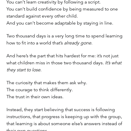
You can’t learn creativity by following a script.
You can’t build confidence by being measured to one
standard against every other child.
And you can’t become adaptable by staying in line.
Two thousand days is a very long time to spend learning
how to fit into a world that’s
already gone
.
And here’s the part that hits hardest for me: it’s not just
what children miss in those two thousand days.
It’s what
they start to lose
.
The curiosity that makes them ask why.
The courage to think differently.
The trust in their own ideas.
Instead, they start believing that success is following
instructions, that progress is keeping up with the group,
that learning is about someone else’s answers instead of
their own questions.