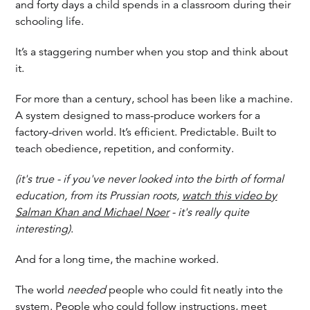
and forty days a child spends in a classroom during their
schooling life.
It’s a staggering number when you stop and think about
it.
For more than a century, school has been like a machine.
A system designed to mass-produce workers for a
factory-driven world. It’s efficient. Predictable. Built to
teach obedience, repetition, and conformity.
(it's true - if you've never looked into the birth of formal
education, from its Prussian roots,
watch this video by
Salman Khan and Michael Noer
- it's really quite
interesting)
.
And for a long time, the machine worked.
The world
needed
people who could fit neatly into the
system. People who could follow instructions, meet