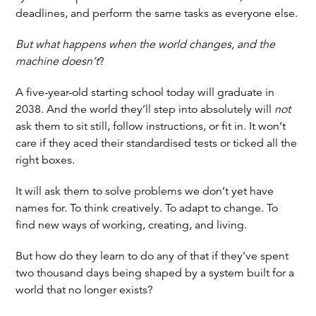
deadlines, and perform the same tasks as everyone else.
But what happens when the world changes, and the
machine doesn’t
?
A five-year-old starting school today will graduate in
2038. And the world they’ll step into absolutely will
not
ask them to sit still, follow instructions, or fit in. It won’t
care if they aced their standardised tests or ticked all the
right boxes.
It will ask them to solve problems we don’t yet have
names for. To think creatively. To adapt to change. To
find new ways of working, creating, and living.
But how do they learn to do any of that if they’ve spent
two thousand days being shaped by a system built for a
world that no longer exists?