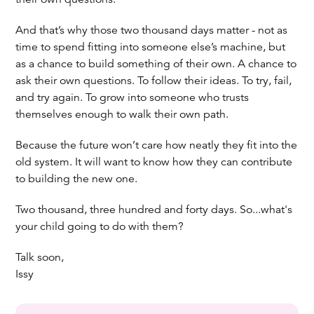
And that’s why those two thousand days matter - not as
time to spend fitting into someone else’s machine, but
as a chance to build something of their own. A chance to
ask their own questions. To follow their ideas. To try, fail,
and try again. To grow into someone who trusts
themselves enough to walk their own path.
Because the future won’t care how neatly they fit into the
old system. It will want to know how they can contribute
to building the new one.
Two thousand, three hundred and forty days. So...what's
your child going to do with them?
Talk soon,
Issy