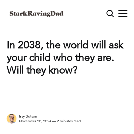
In 2038, the world will ask
your child who they are.
Will they know?
Issy Butson
November 28, 2024 — 2 minutes read