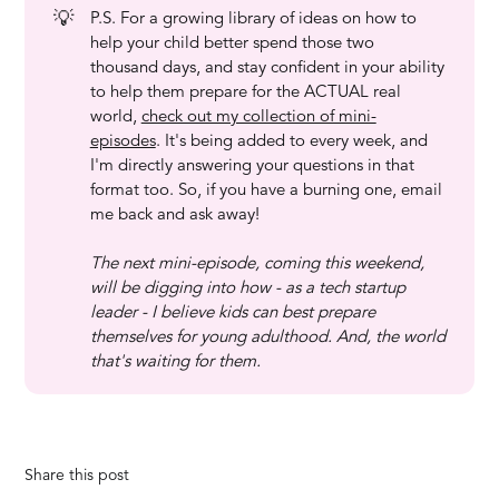
💡
P.S. For a growing library of ideas on how to
help your child better spend those two
thousand days, and stay confident in your ability
to help them prepare for the ACTUAL real
world,
check out my collection of mini-
episodes
. It's being added to every week, and
I'm directly answering your questions in that
format too. So, if you have a burning one, email
me back and ask away!
The next mini-episode, coming this weekend, 
will be digging into how - as a tech startup 
leader - I believe kids can best prepare 
themselves for young adulthood. And, the world 
that's waiting for them.
Share this post