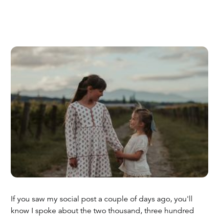
If you saw my social post a couple of days ago, you'll
know I spoke about the two thousand, three hundred