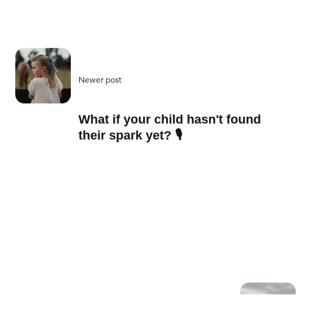
Newer post
What if your child hasn't found
their spark yet? 🎙️