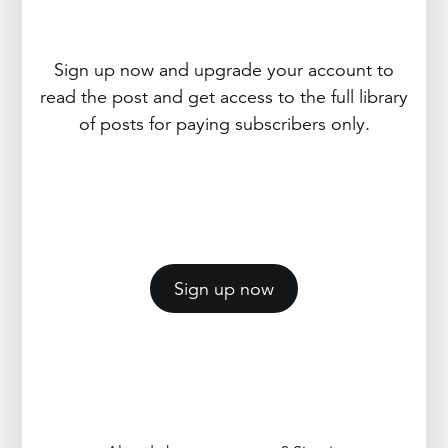
Sign up now and upgrade your account to
read the post and get access to the full library
of posts for paying subscribers only.
Sign up now