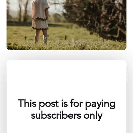
This post is for paying
subscribers only