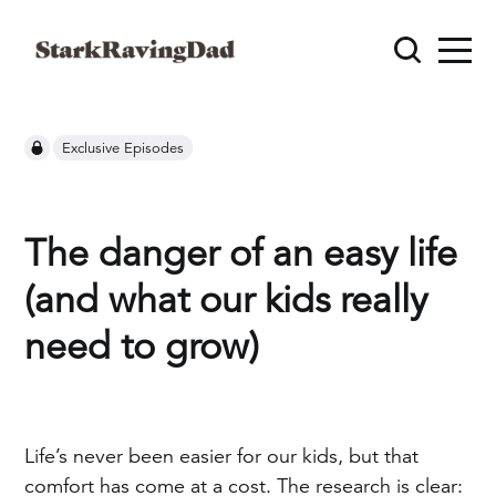
Exclusive Episodes
The danger of an easy life
(and what our kids really
need to grow)
Life’s never been easier for our kids, but that
comfort has come at a cost. The research is clear: