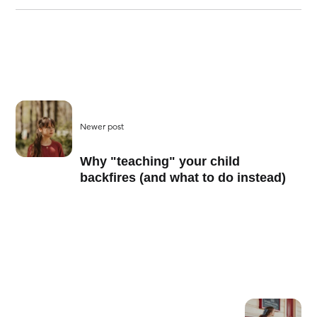
Newer post
Why "teaching" your child
backfires (and what to do instead)