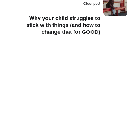
Older post
Why your child struggles to
stick with things (and how to
change that for GOOD)