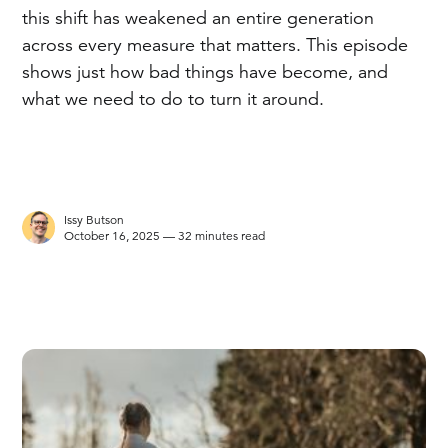
this shift has weakened an entire generation
across every measure that matters. This episode
shows just how bad things have become, and
what we need to do to turn it around.
Issy Butson
October 16, 2025 — 32 minutes read