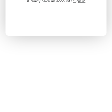
Already have an account?
Sign in