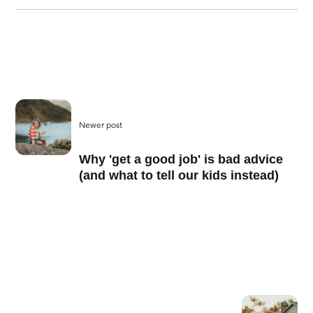
Newer post
Why 'get a good job' is bad advice
(and what to tell our kids instead)