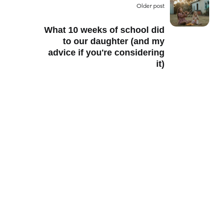
Older post
What 10 weeks of school did
to our daughter (and my
advice if you're considering
it)