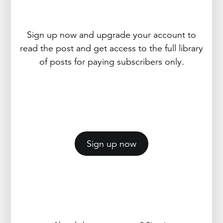
Sign up now and upgrade your account to
read the post and get access to the full library
of posts for paying subscribers only.
Sign up now