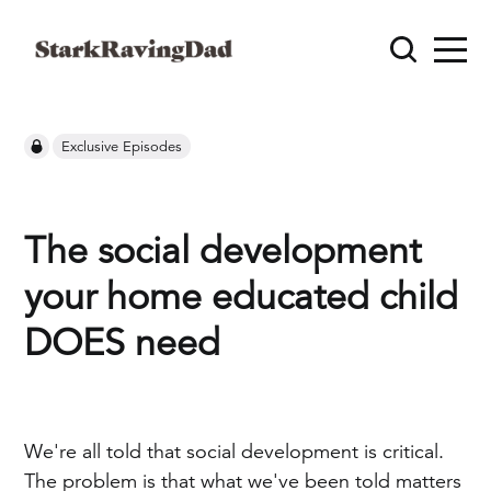
Exclusive Episodes
The social development
your home educated child
DOES need
We're all told that social development is critical.
The problem is that what we've been told matters