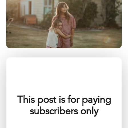
This post is for paying
subscribers only