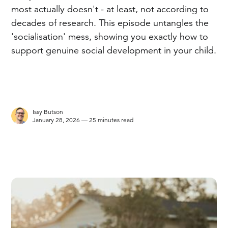
most actually doesn't - at least, not according to
decades of research. This episode untangles the
'socialisation' mess, showing you exactly how to
support genuine social development in your child.
Issy Butson
January 28, 2026 — 25 minutes read