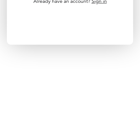
Already have an account?
Sign in