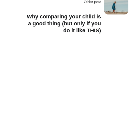
Older post
Why comparing your child is
a good thing (but only if you
do it like THIS)