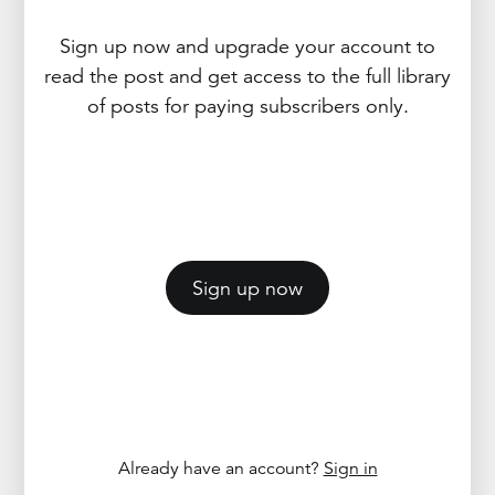
Sign up now and upgrade your account to
read the post and get access to the full library
of posts for paying subscribers only.
Sign up now
Already have an account?
Sign in