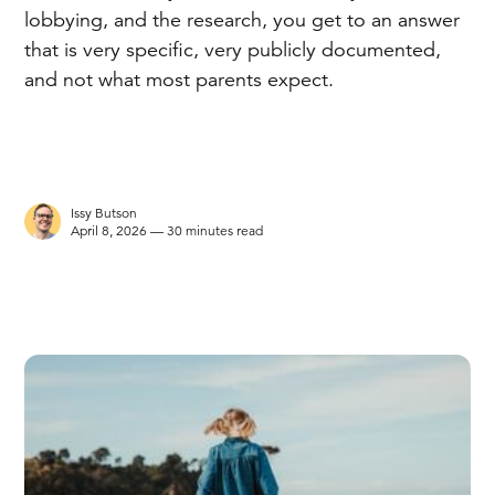
lobbying, and the research, you get to an answer
that is very specific, very publicly documented,
and not what most parents expect.
Issy Butson
April 8, 2026 — 30 minutes read