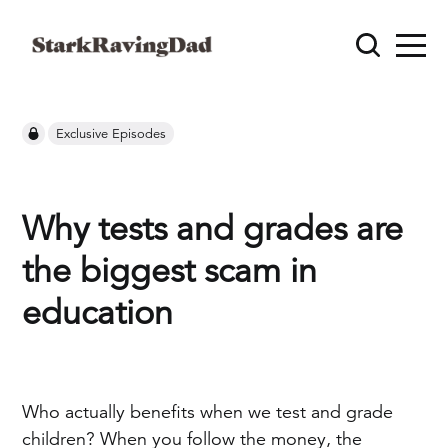
Exclusive Episodes
Why tests and grades are
the biggest scam in
education
Who actually benefits when we test and grade
children? When you follow the money, the