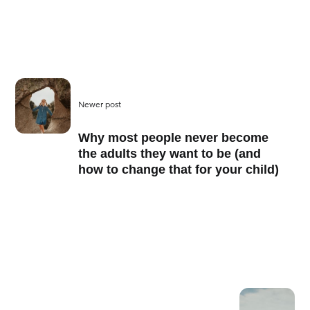
Newer post
Why most people never become
the adults they want to be (and
how to change that for your child)