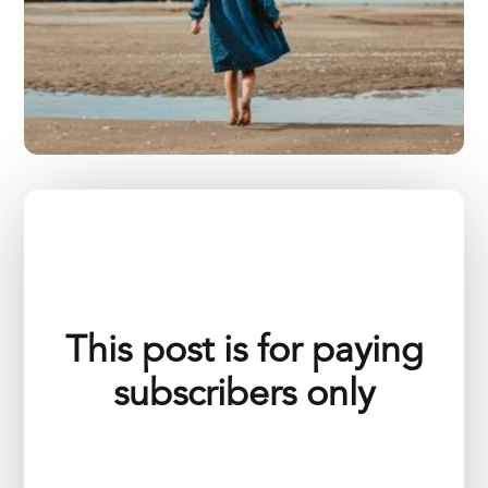
This post is for paying
subscribers only