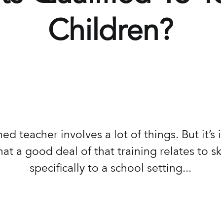
Children?
ned teacher involves a lot of things. But it’s
at a good deal of that training relates to ski
specifically to a school setting...