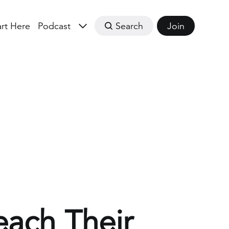
art Here
Podcast
Search
Join
each Their