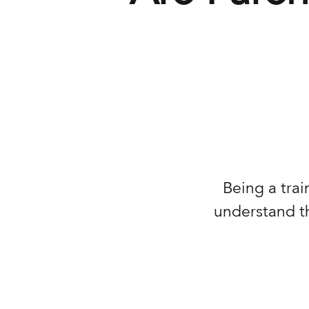
Being a trai
understand th