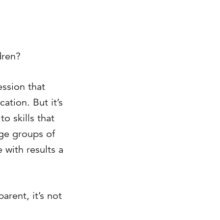
dren?
ession that
ation. But it’s
o skills that
rge groups of
 with results a
arent, it’s not