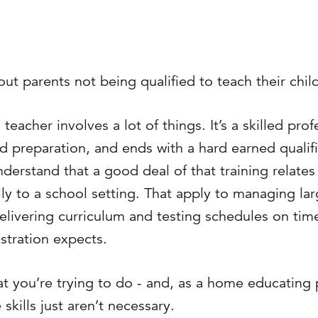
ut parents not being qualified to teach their chil
teacher involves a lot of things. It’s a skilled prof
d preparation, and ends with a hard earned qualific
derstand that a good deal of that training relates t
lly to a school setting. That apply to managing la
elivering curriculum and testing schedules on time
stration expects.
hat you’re trying to do - and, as a home educating p
skills just aren’t necessary.