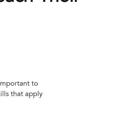
 important to
lls that apply