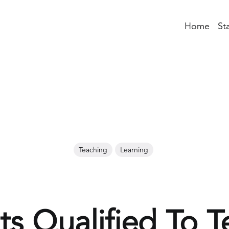
Home
St
Teaching
Learning
ts Qualified To T