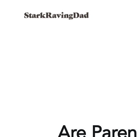
Are Paren