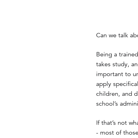
Can we talk abo
Being a trained 
takes study, an
important to un
apply specifica
children, and d
school’s admini
If that’s not w
- most of those 