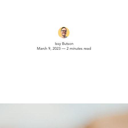
Issy Butson
March 9, 2023 — 2 minutes read