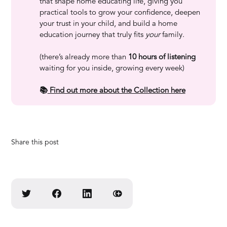
that shape home educating life, giving you
practical tools to grow your confidence, deepen
your trust in your child, and build a home
education journey that truly fits
your
family.
(there’s already more than
10 hours of listening
waiting for you inside, growing every week)
📚
 Find out more about the Collection here
Share this post