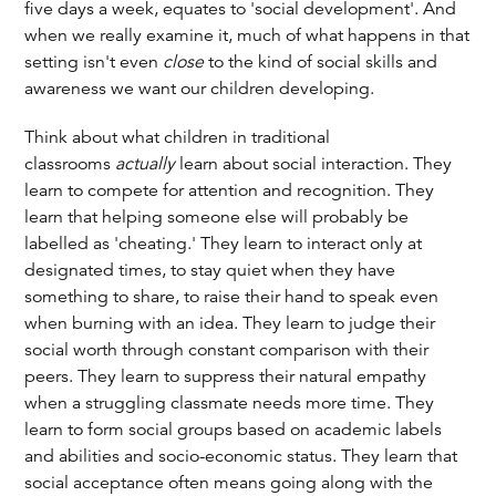
five days a week, equates to 'social development'. And
when we really examine it, much of what happens in that
setting isn't even
close
to the kind of social skills and
awareness we want our children developing.
Think about what children in traditional
classrooms
actually
learn about social interaction. They
learn to compete for attention and recognition. They
learn that helping someone else will probably be
labelled as 'cheating.' They learn to interact only at
designated times, to stay quiet when they have
something to share, to raise their hand to speak even
when burning with an idea. They learn to judge their
social worth through constant comparison with their
peers. They learn to suppress their natural empathy
when a struggling classmate needs more time. They
learn to form social groups based on academic labels
and abilities and socio-economic status. They learn that
social acceptance often means going along with the