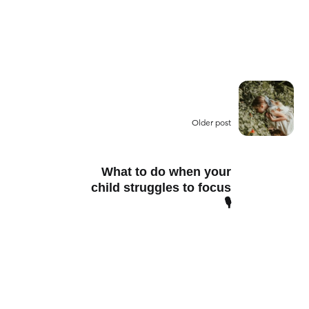
Older post
What to do when your
child struggles to focus
🎙️