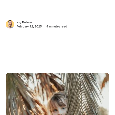
Issy Butson
February 12, 2025 — 4 minutes read