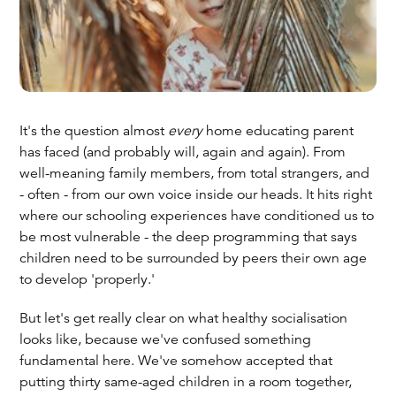
It's the question almost
every
home educating parent
has faced (and probably will, again and again). From
well-meaning family members, from total strangers, and
- often - from our own voice inside our heads. It hits right
where our schooling experiences have conditioned us to
be most vulnerable - the deep programming that says
children need to be surrounded by peers their own age
to develop 'properly.'
But let's get really clear on what healthy socialisation
looks like, because we've confused something
fundamental here. We've somehow accepted that
putting thirty same-aged children in a room together,