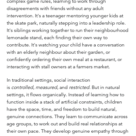
complex game rules, learning to work through
disagreements with friends without any adult
intervention. It's a teenager mentoring younger kids at
the skate park, naturally stepping into a leadership role.
It's siblings working together to run their neighbourhood
lemonade stand, each finding their own way to
contribute. It's watching your child have a conversation
with an elderly neighbour about their garden, or
confidently ordering their own meal at a restaurant, or
interacting with stall owners at a farmers market.
In traditional settings, social interaction
is
controlled
,
measured
, and
restricted
. But in natural
settings, it flows organically. Instead of learning how to
function inside a stack of artificial constraints, children
have the space, time, and freedom to build natural,
genuine connections. They learn to communicate across
age groups, to work out and build real relationships at
their own pace. They develop genuine empathy through