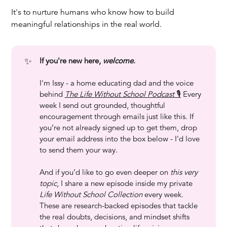
It's to nurture humans who know how to build
meaningful relationships in the real world.
✨
If you're new here, 
welcome
.
I'm Issy - a home educating dad and the voice
behind
The Life Without School Podcast
🎙️
Every
week I send out grounded, thoughtful
encouragement through emails just like this. If
you’re not already signed up to get them, drop
your email address into the box below - I'd love
to send them your way.
And if you’d like to go even deeper on
this very 
topic
, I share a new episode inside my private
Life Without School Collection
every week.
These are research-backed episodes that tackle
the real doubts, decisions, and mindset shifts