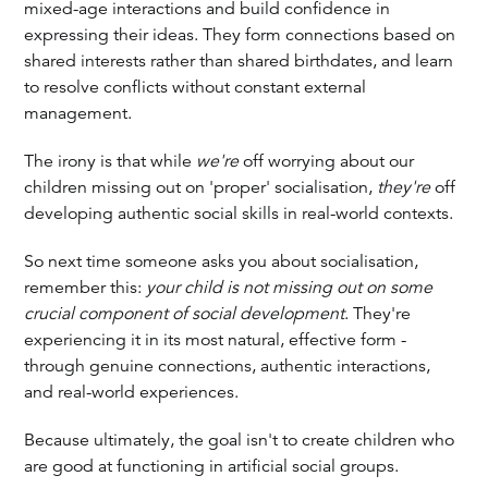
mixed-age interactions and build confidence in
expressing their ideas. They form connections based on
shared interests rather than shared birthdates, and learn
to resolve conflicts without constant external
management.
The irony is that while
we're
off worrying about our
children missing out on 'proper' socialisation,
they're
off
developing authentic social skills in real-world contexts.
So next time someone asks you about socialisation,
remember this:
your child is not missing out on some
crucial component of social development
. They're
experiencing it in its most natural, effective form -
through genuine connections, authentic interactions,
and real-world experiences.
Because ultimately, the goal isn't to create children who
are good at functioning in artificial social groups.