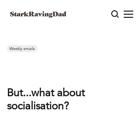
Weekly emails
But...what about
socialisation?