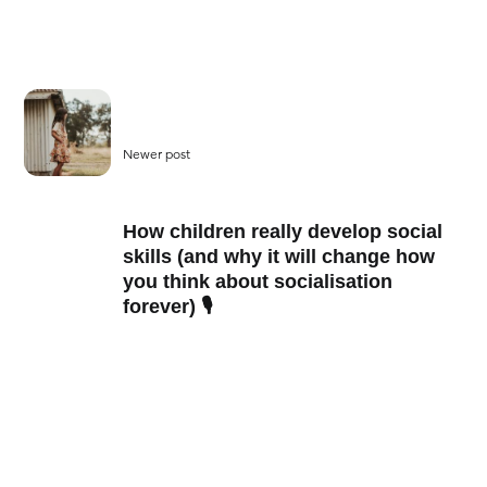
Newer post
How children really develop social
skills (and why it will change how
you think about socialisation
forever) 🎙️