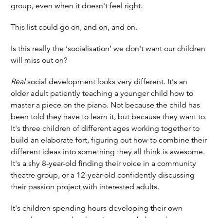
group, even when it doesn't feel right.
This list could go on, and on, and on.
Is this really the ‘socialisation’ we don't want our children
will miss out on?
Real
social development looks very different. It's an
older adult patiently teaching a younger child how to
master a piece on the piano. Not because the child has
been told they have to learn it, but because they want to.
It's three children of different ages working together to
build an elaborate fort, figuring out how to combine their
different ideas into something they all think is awesome.
It's a shy 8-year-old finding their voice in a community
theatre group, or a 12-year-old confidently discussing
their passion project with interested adults.
It's children spending hours developing their own