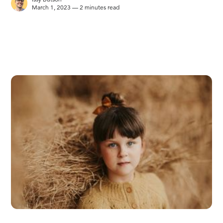
March 1, 2023 — 2 minutes read