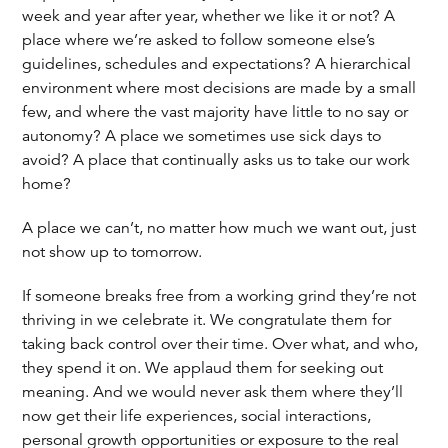
week and year after year, whether we like it or not? A
place where we’re asked to follow someone else’s
guidelines, schedules and expectations? A hierarchical
environment where most decisions are made by a small
few, and where the vast majority have little to no say or
autonomy? A place we sometimes use sick days to
avoid? A place that continually asks us to take our work
home?
A place we can’t, no matter how much we want out, just
not show up to tomorrow.
If someone breaks free from a working grind they’re not
thriving in we celebrate it. We congratulate them for
taking back control over their time. Over what, and who,
they spend it on. We applaud them for seeking out
meaning. And we would never ask them where they’ll
now get their life experiences, social interactions,
personal growth opportunities or exposure to the real