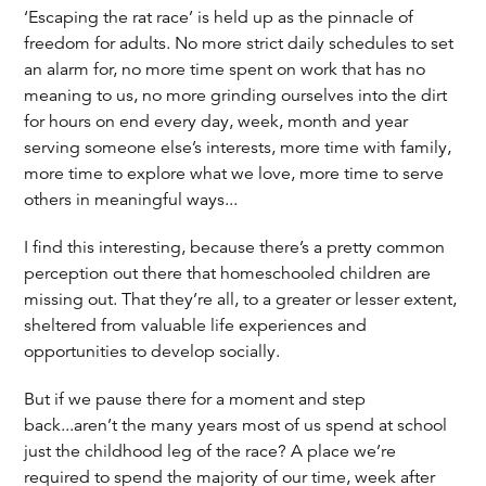
‘Escaping the rat race’ is held up as the pinnacle of
freedom for adults. No more strict daily schedules to set
an alarm for, no more time spent on work that has no
meaning to us, no more grinding ourselves into the dirt
for hours on end every day, week, month and year
serving someone else’s interests, more time with family,
more time to explore what we love, more time to serve
others in meaningful ways...
I find this interesting, because there’s a pretty common
perception out there that homeschooled children are
missing out. That they’re all, to a greater or lesser extent,
sheltered from valuable life experiences and
opportunities to develop socially.
But if we pause there for a moment and step
back...aren’t the many years most of us spend at school
just the childhood leg of the race? A place we’re
required to spend the majority of our time, week after