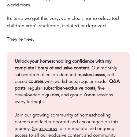
world from.
It’s time we got this very, very clear: home educated
children aren’t sheltered, isolated or deprived.
They’re free.
Unlock your homeschooling confidence with my
complete library of exclusive content.
Our monthly
subscription offers on-demand
masterclasses
, self-
paced
courses
with worksheets, regular reader
Q&A
posts
, regular
subscriber-exclusive posts
, five
downloadable
guides
, and group
Zoom
sessions
every fortnight.
Join our growing community of homeschooling
parents and feel supported and encouraged on this
journey.
Sign up now
for immediate and ongoing
access to all our exclusive content and community