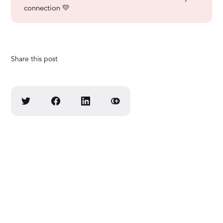
connection 💛
Share this post