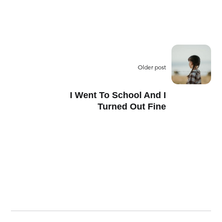
Older post
I Went To School And I
Turned Out Fine