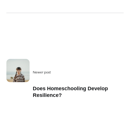
Newer post
Does Homeschooling Develop
Resilience?