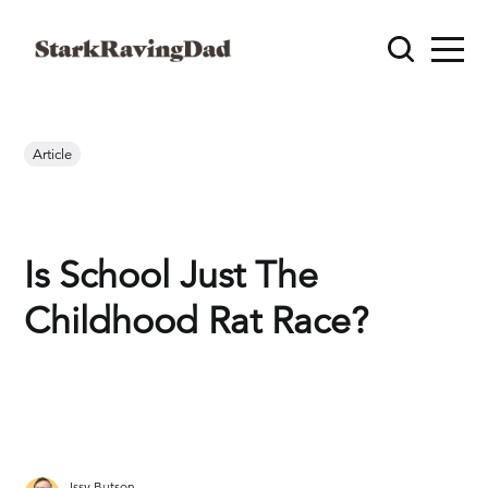
Article
Is School Just The
Childhood Rat Race?
Issy Butson