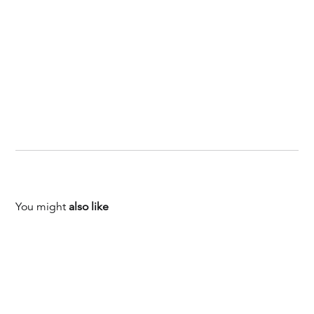
You might
also like